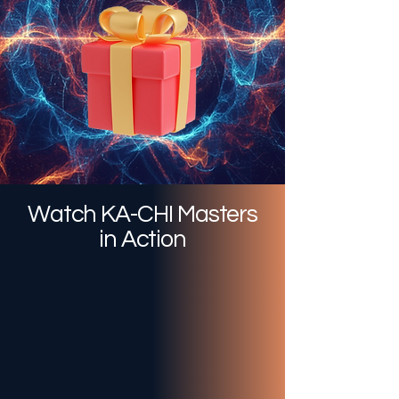
Watch KA-CHI Masters
in Action