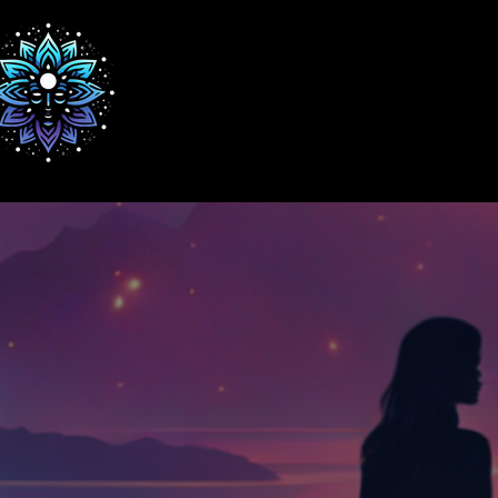
Home
WE