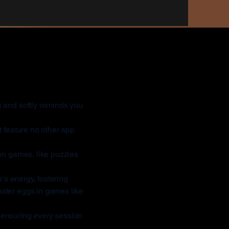
Different?
 and softly reminds you
 feature no other app
ven games, like puzzles
s energy, fostering
ster eggs in games like
 ensuring every session