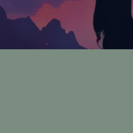
A
Founded by Robert
To bring accessible, h
Founded by Robert Flor
Gam