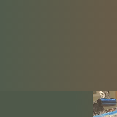
quest to 
LIFE