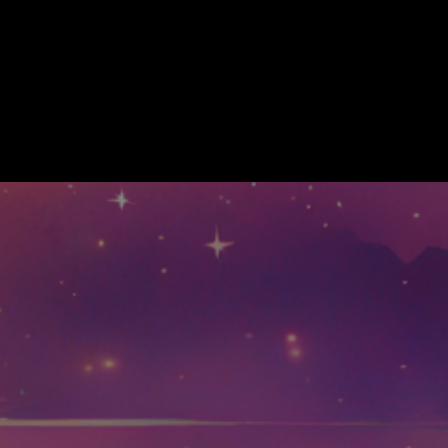
munity
More
 ALL