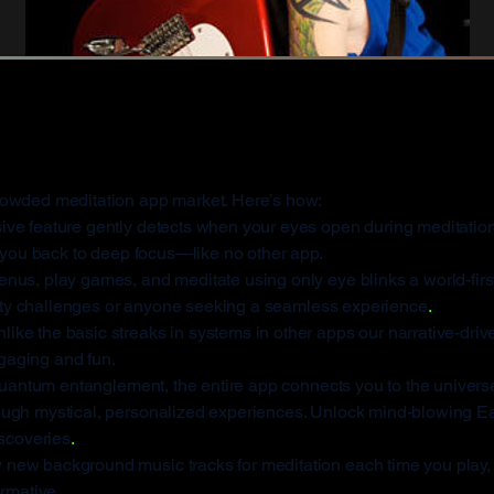
s KA-CHI Masters 
rowded meditation app market. Here’s how:
ive feature gently detects when your eyes open during meditation
g you back to deep focus—like no other app.
us, play games, and meditate using only eye blinks a world-first
bility challenges or anyone seeking a seamless experience
.
like the basic streaks in systems in other apps our narrative-dri
gaging and fun.
antum entanglement, the entire app connects you to the universe’
ough mystical, personalized experiences. Unlock mind-blowing Ea
iscoveries
.
 new background music tracks for meditation each time you play,
ormative.