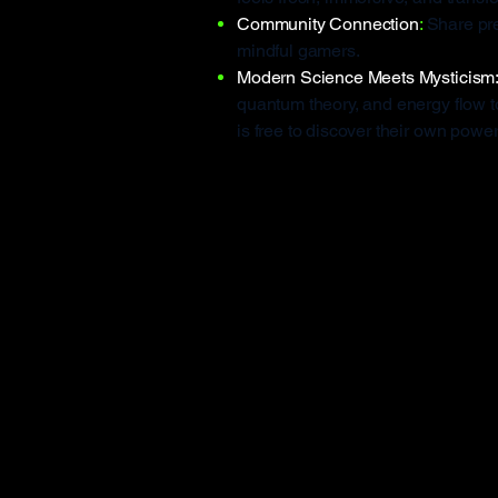
Community Connection
:
Share pr
mindful gamers.
Modern Science Meets Mysticism
quantum theory, and energy flow 
is free to discover their own power 
Why KA-CH
Even the most popular medita
standard:
🟥 Exclusion by design
Most apps can’t be used by peop
KA-CHI Masters is 100% hand