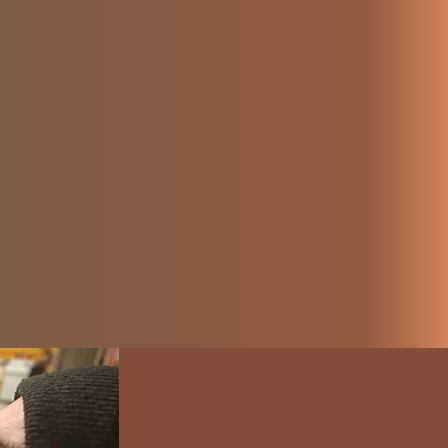
ives they
azon