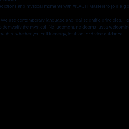
edictions and mystical moments with #KACHIMasters to join a gl
:
We use contemporary language and real scientific principles, like
to demystify the mystical. No judgment, no dogma just a welcom
within, whether you call it energy, intuition, or divine guidance.
I Masters Is Diffe
tion apps miss the mark for many users. Here's how KA-
le with paralysis or limited mobility. They’re built for peop
s-free.