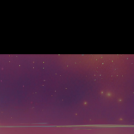
About
Training/ How to Play
Com
LCOME TO