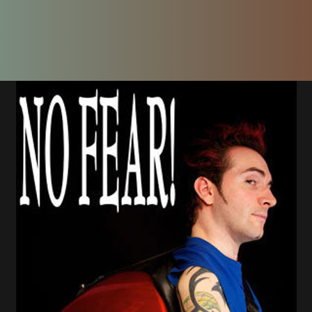
the age of 14 in 1996, and his passion for art,
ision: to create games that help people relax, 
the power of meditation.