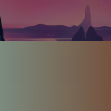
CCESS GA
About Us
 Florio – Artist, Comedian, Author,
At All Access Games, our mission is simple:
ands-free meditation games to the world for game
disabilities.
io, a quadriplegic game designer with a spinal 
es is more than a company, it's a healing jour