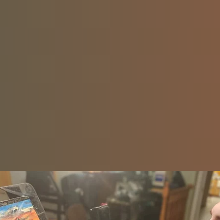
heal himself and empower others to create the l
desire.
Check out his autobiography
! It Must Be A Comedy – Available now on Am
Learn more