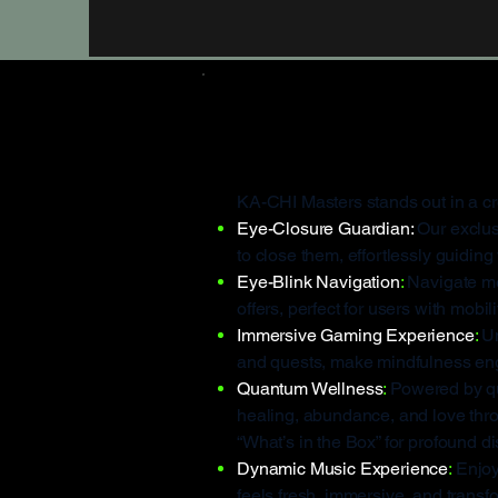
What Make
KA-CHI Masters stands out in a c
Eye-Closure Guardian:
Our exclus
to close them, effortlessly guidin
Eye-Blink Navigation
:
Navigate men
offers, perfect for users with mo
Immersive Gaming Experience
:
Un
and quests, make mindfulness en
Quantum Wellness
:
Powered by qu
healing, abundance, and love thr
“What’s in the Box” for profound d
Dynamic Music Experience
:
Enjoy
feels fresh, immersive, and transf