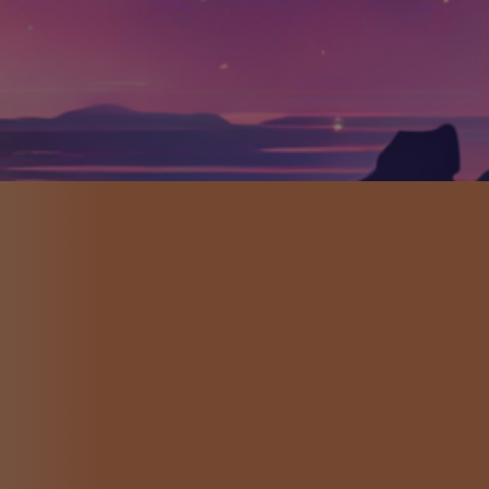
MES
 and Game Designer
rs of all abilities and
cord injury, All Access
ney.