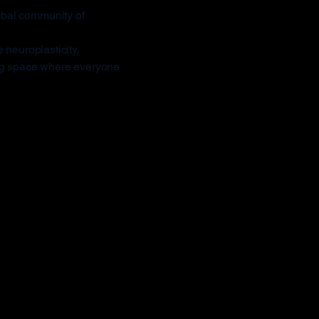
obal community of
 neuroplasticity,
ing space where everyone
rent
CHI Masters sets a new
le with full motor control.