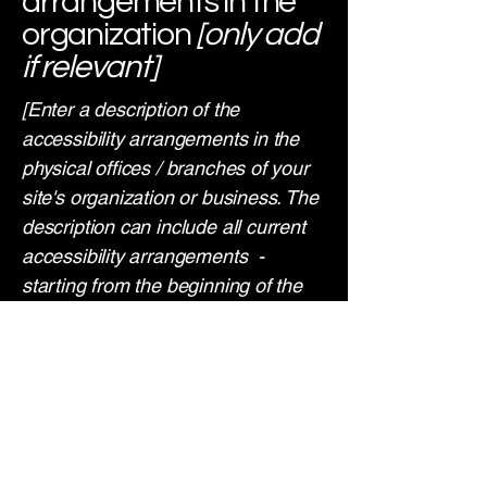
arrangements in the
organization
[only add
if relevant]
[Enter a description of the
accessibility arrangements in the
physical offices / branches of your
site's organization or business. The
description can include all current
accessibility arrangements -
starting from the beginning of the
service (e.g., the parking lot and /
or public transportation stations) to
the end (such as the service desk,
restaurant table, classroom etc.). It
is also required to specify any
additional accessibility