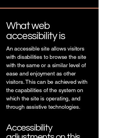
What web
accessibility is
An accessible site allows visitors
with disabilities to browse the site
with the same or a similar level of
ease and enjoyment as other
visitors. This can be achieved with
the capabilities of the system on
which the site is operating, and
through assistive technologies.
Accessibility
adjustments on this