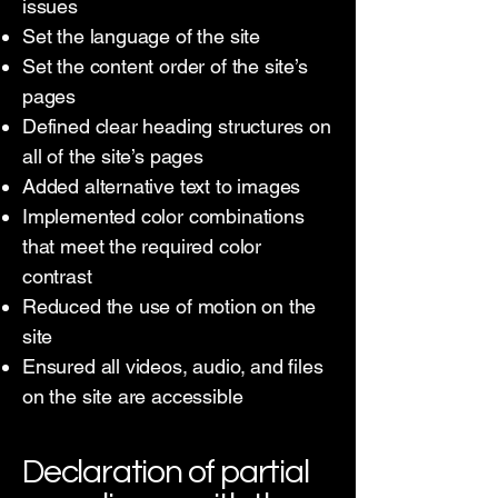
issues
Set the language of the site
Set the content order of the site’s
pages
Defined clear heading structures on
all of the site’s pages
Added alternative text to images
Implemented color combinations
that meet the required color
contrast
Reduced the use of motion on the
site
Ensured all videos, audio, and files
on the site are accessible
Declaration of partial