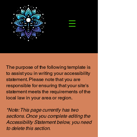
The purpose of the following template is
to assist you in writing your accessibility
statement. Please note that you are
responsible for ensuring that your site's
statement meets the requirements of the
local law in your area or region.
*Note: This page currently has two
sections. Once you complete editing the
Accessibility Statement below, you need
to delete this section.