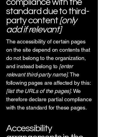
compliance with the
standard due to third-
party content
[only
add if relevant]
The accessibility of certain pages
on the site depend on contents that
do not belong to the organization,
and instead belong to
[enter
relevant third-party name]
. The
following pages are affected by this:
[list the URLs of the pages]
. We
therefore declare partial compliance
with the standard for these pages.
Accessibility