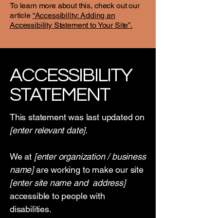
To learn more about this, check out our
article
“Accessibility: Adding an
Accessibility Statement to Your Site”.
​ACCESSIBILITY
STATEMENT
This statement was last updated on
[enter relevant date].
We at
[enter organization / business
name]
are working to make our site
[enter site name and address]
accessible to people with
disabilities.