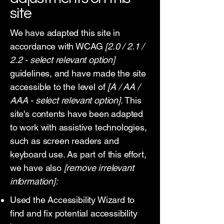
site
We have adapted this site in
accordance with WCAG
[2.0 / 2.1 /
2.2 - select relevant option]
guidelines, and have made the site
accessible to the level of
[A / AA /
AAA - select relevant option].
This
site's contents have been adapted
to work with assistive technologies,
such as screen readers and
keyboard use. As part of this effort,
we have also
[remove irrelevant
information]:
Used the Accessibility Wizard to
find and fix potential accessibility