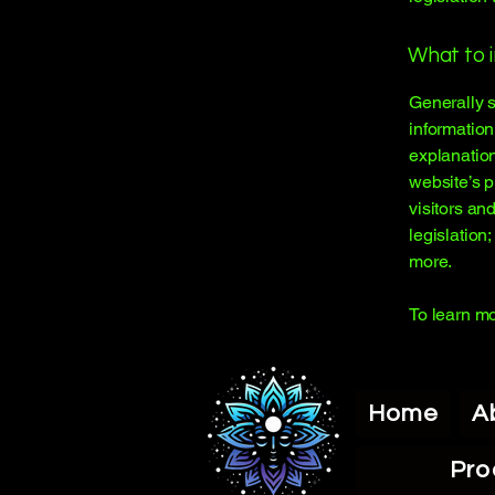
What to i
Generally s
information
explanation
website’s p
visitors an
legislation
more.
To learn mo
Home
A
Pro