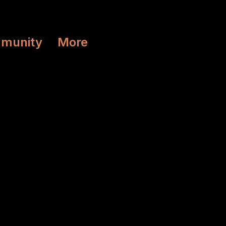
munity
More