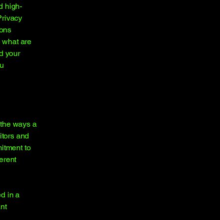
d high-
Privacy
ions
 what are
d your
ou
f the ways a
itors and
mitment to
ferent
ed in a
nt