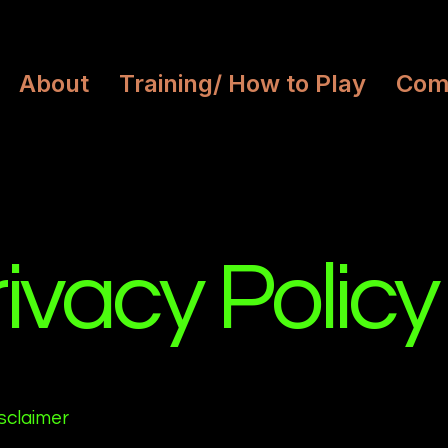
About
Training/ How to Play
Com
ivacy Policy
isclaimer