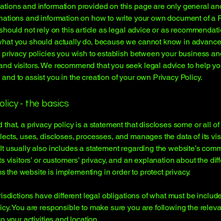
tions and information provided on this page are only general an
nations and information on how to write your own document of a 
 should not rely on this article as legal advice or as recommendat
what you should actually do, because we cannot know in advance
c privacy policies you wish to establish between your business an
and visitors. We recommend that you seek legal advice to help y
and to assist you in the creation of your own Privacy Policy.
olicy - the basics
 that, a privacy policy is a statement that discloses some or all o
lects, uses, discloses, processes, and manages the data of its vis
It usually also includes a statement regarding the website’s com
its visitors’ or customers’ privacy, and an explanation about the dif
the website is implementing in order to protect privacy.
urisdictions have different legal obligations of what must be includ
icy. You are responsible to make sure you are following the releva
to your activities and location.