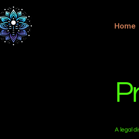
Home
Pr
A legal d