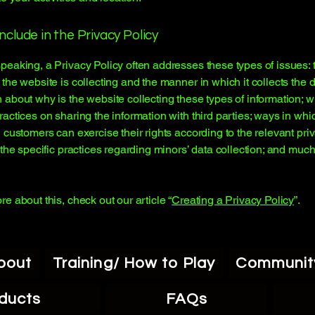
nclude in the Privacy Policy
peaking, a Privacy Policy often addresses these types of issues: 
 the website is collecting and the manner in which it collects the d
 about why is the website collecting these types of information; w
ractices on sharing the information with third parties; ways in whi
d customers can exercise their rights according to the relevant pri
; the specific practices regarding minors’ data collection; and muc
re about this, check out our article “
Creating a Privacy Policy
”.
bout
Training/ How to Play
Communit
ducts
FAQs