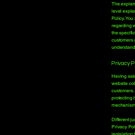
The explana
level expla
Policy. You
regarding 
the specifi
customers 
understand 
Privacy P
Having said
website col
customers. 
protecting 
mechanisms 
Different j
Privacy Pol
legislation 