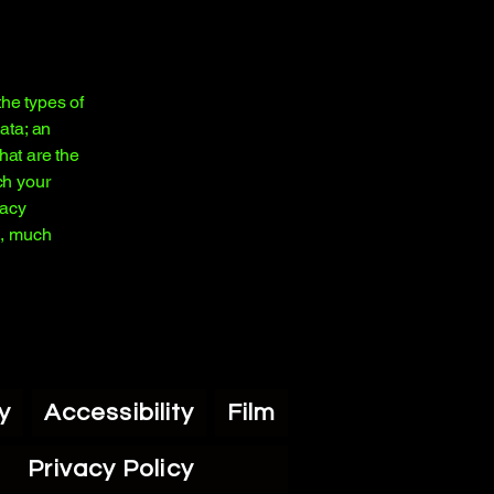
the types of
ata; an
hat are the
ch your
vacy
h, much
y
Accessibility
Film
Privacy Policy